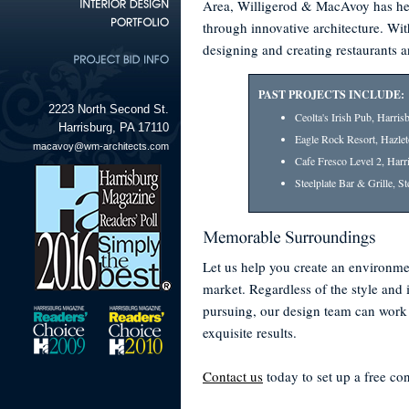
Area, Willigerod & MacAvoy has hel
through innovative architecture. Wit
designing and creating restaurants 
PAST PROJECTS INCLUDE:
2223 North Second St.
Ceolta's Irish Pub, Harris
Harrisburg, PA 17110
Eagle Rock Resort, Hazle
macavoy@wm-architects.com
Cafe Fresco Level 2, Harr
Steelplate Bar & Grille, S
Let us help you create an environme
market. Regardless of the style and
pursuing, our design team can work
exquisite results.
Contact us
today to set up a free con