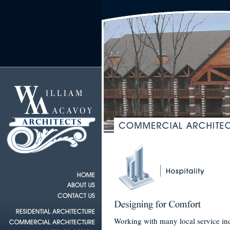
Working with many local service indu