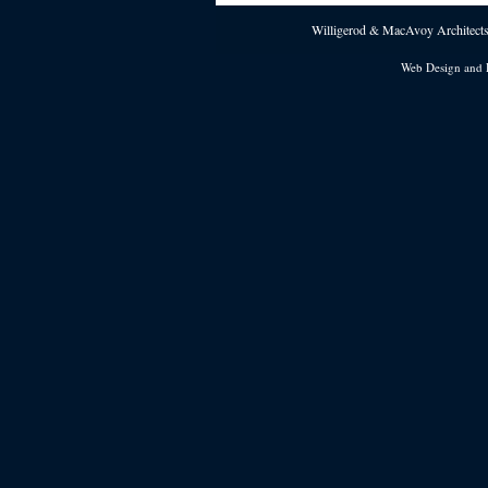
Willigerod & MacAvoy Architects 
Web Design and 