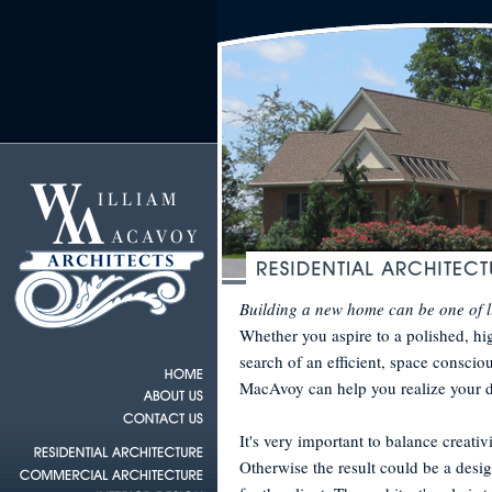
Building a new home can be one of l
Whether you aspire to a polished, hi
search of an efficient, space conscio
MacAvoy can help you realize your 
It's very important to balance creativ
Otherwise the result could be a desig