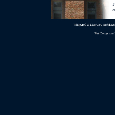
g
e
Willigerod & MacAvoy Architects 
Web Design and 