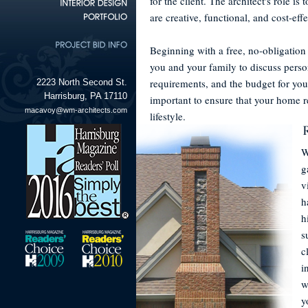
for the client. The architect's role is
are creative, functional, and cost-effe
Beginning with a free, no-obligation
you and your family to discuss perso
requirements, and the budget for yo
2223 North Second St.
Harrisburg, PA 17110
important to ensure that your home r
macavoy@wm-architects.com
lifestyle.
W
g
v
h
h
s
c
i
w
y