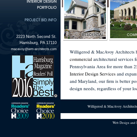
2223 North Second St.
Harrisburg, PA 17110
macavoy@wm-architects.com
Willigerod & MacAvoy Architects 
commercial
architectural services 
Pennsylvania Area for more than 25
Interior Design Services
and expans
and Maryland, our firm is better pos
design needs, regardless of your lo
Willigerod & MacAvoy Architects 
Web Design and 