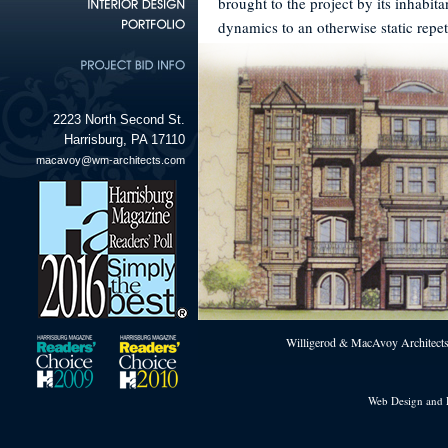
brought to the project by its inhabit
dynamics to an otherwise static repet
2223 North Second St.
Harrisburg, PA 17110
macavoy@wm-architects.com
Willigerod & MacAvoy Architects 
Web Design and 