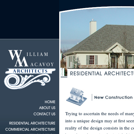
Trying to ascertain the needs of ma
into a unique design may at first se
reality of the design consists in the 